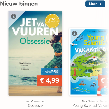
Nieuw binnen
Meer
BEST
VERKOCHT
V
€ 17,50
€
€ 4,99
€ 
van Vuuren, Jet
New Scientist, Redact
Obsessie
Young Scientist Vakan