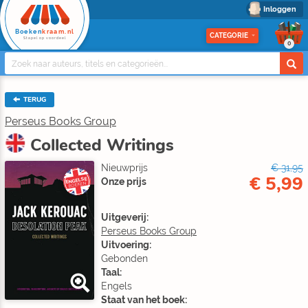
Inloggen
Boeken
kraam.nl
CATEGORIE
Stapel op voordeel
0
TERUG
Perseus Books Group
Collected Writings
Nieuwprijs
€ 31,95
€ 5,99
ENGELSE
Onze prijs
BOEKEN
Uitgeverij:
Perseus Books Group
Uitvoering:
Gebonden
Taal:
Engels
Staat van het boek: