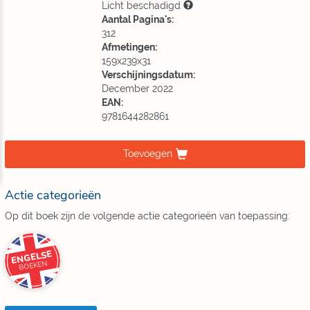
Licht beschadigd
Aantal Pagina's:
312
Afmetingen:
159x239x31
Verschijningsdatum:
December 2022
EAN:
9781644282861
Toevoegen
Actie categorieën
Op dit boek zijn de volgende actie categorieën van toepassing:
ENGELSE
BOEKEN