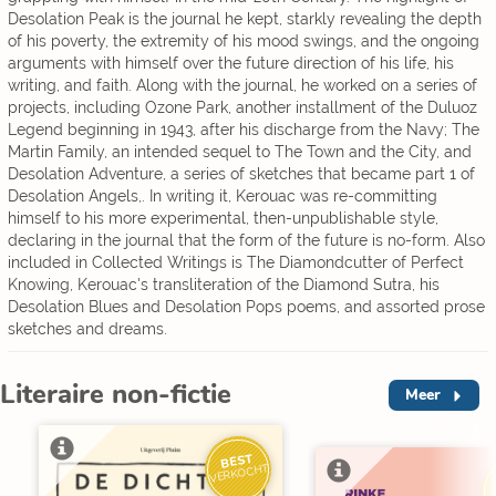
Desolation Peak is the journal he kept, starkly revealing the depth
of his poverty, the extremity of his mood swings, and the ongoing
arguments with himself over the future direction of his life, his
writing, and faith. Along with the journal, he worked on a series of
projects, including Ozone Park, another installment of the Duluoz
Legend beginning in 1943, after his discharge from the Navy; The
Martin Family, an intended sequel to The Town and the City, and
Desolation Adventure, a series of sketches that became part 1 of
Desolation Angels,. In writing it, Kerouac was re-committing
himself to his more experimental, then-unpublishable style,
declaring in the journal that the form of the future is no-form. Also
included in Collected Writings is The Diamondcutter of Perfect
Knowing, Kerouac's transliteration of the Diamond Sutra, his
Desolation Blues and Desolation Pops poems, and assorted prose
sketches and dreams.
Literaire non-fictie
Meer
BEST
VERKOCHT
V