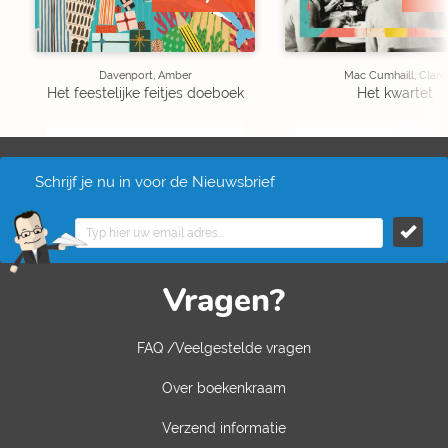
Davenport, Amber
Mac Cumhaill, Clare
Het feestelijke feitjes doeboek
Het kwartet
Schrijf je nu in voor de Nieuwsbrief
Vragen?
FAQ /Veelgestelde vragen
Over boekenkraam
Verzend informatie