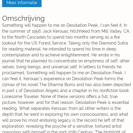
Meer informatie
Omschrijving
Something will happen to me on Desolation Peak...I can feel it. In
the summer of 1956, Jack Kerouac hitchhiked from Mill Valley, CA,
to the North Cascades to spend two months serving as a fire
lookout for the US Forest Service. Taking only the Diamond Sutra
for reading material, he intended to spend his time in deep
contemplation and to achieve enlightenment. He wrote in his
journal that he planned to concentrate on emptiness of self, other
selves, living beings, and universal self. In letters to friends he
proclaimed, Something will happen to me on Desolation Peak...I
can feel it. Kerouac's experience on Desolation Peak forms the
climax of his novel The Dharma Bums and has also been depicted
in part 1 of Desolation Angels and a chapter in his nonfiction book
Lonesome Traveler. None of these versions offers a full, true
picture, however; and for that reason, Desolation Peak is essential
reading. What separates Kerouac from all other writers is the
depth that he went in exploring his own consciousness, and what
will prove his most enduring legacy is the record he left of that
exploration, revealing the psyche of a sensitive, tortured artist
grappling with himself in the mid-20th Century. The highlight of