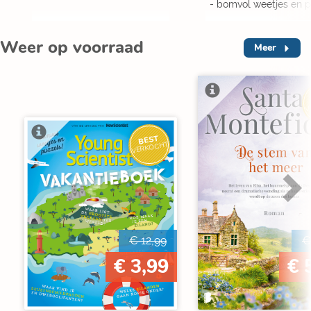
- bomvol weetjes en p
Weer op voorraad
Meer
V
BEST
VERKOCHT
€ 12,99
€
€ 3,99
€ 