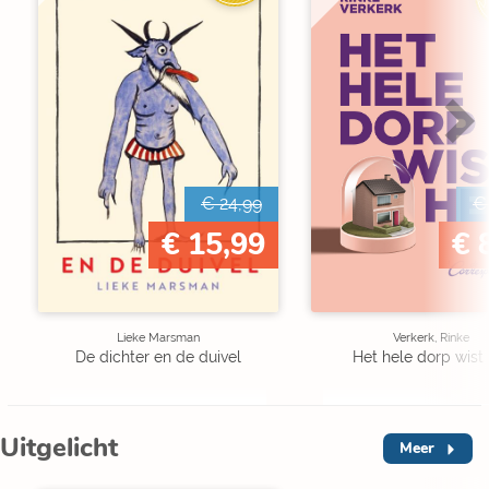
€ 24,99
€
€ 15,99
€ 
Lieke Marsman
Verkerk, Rinke
De dichter en de duivel
Het hele dorp wist 
Uitgelicht
Meer